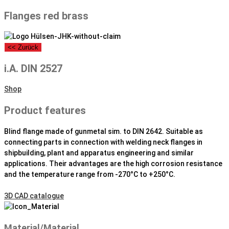
Flanges red brass
<< Zurück
i.A. DIN 2527
Shop
Product features
Blind flange made of gunmetal sim. to DIN 2642. Suitable as
connecting parts in connection with welding neck flanges in
shipbuilding, plant and apparatus engineering and similar
applications. Their advantages are the high corrosion resistance
and the temperature range from -270°C to +250°C.
3D CAD catalogue
Material/Material