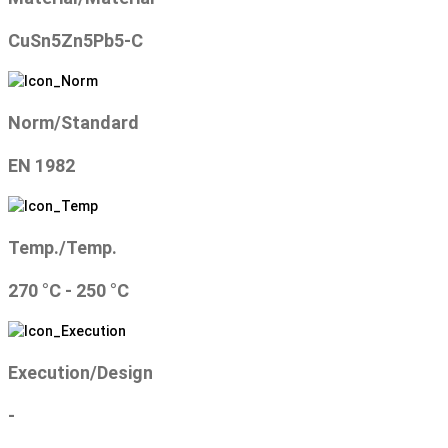
CuSn5Zn5Pb5-C
Norm/Standard
EN 1982
Temp./Temp.
270 °C - 250 °C
Execution/Design
-